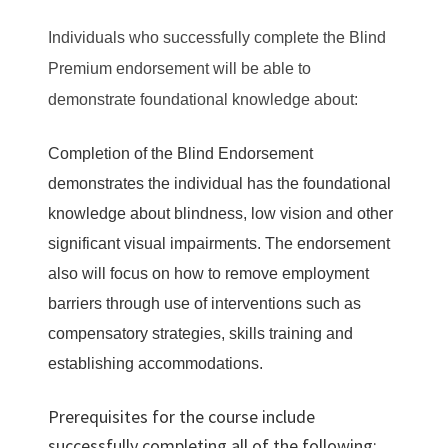
Individuals who successfully complete the Blind
Premium endorsement will be able to
demonstrate foundational knowledge about:
Completion of the Blind Endorsement
demonstrates the individual has the foundational
knowledge about blindness, low vision and other
significant visual impairments. The endorsement
also will focus on how to remove employment
barriers through use of interventions such as
compensatory strategies, skills training and
establishing accommodations.
Prerequisites for the course include
successfully completing all of the following: