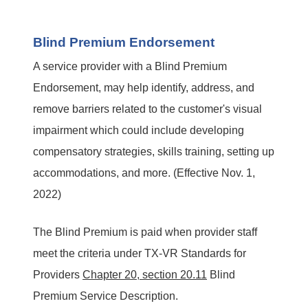
Blind Premium Endorsement
A service provider with a Blind Premium
Endorsement, may help identify, address, and
remove barriers related to the customer's visual
impairment which could include developing
compensatory strategies, skills training, setting up
accommodations, and more. (Effective Nov. 1,
2022)
The Blind Premium is paid when provider staff
meet the criteria under TX-VR Standards for
Providers
Chapter 20, section 20.11
Blind
Premium Service Description.