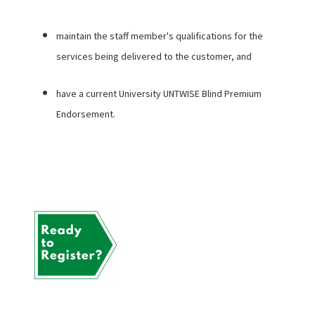
maintain the staff member's qualifications for the
services being delivered to the customer, and
have a current University UNTWISE Blind Premium
Endorsement.