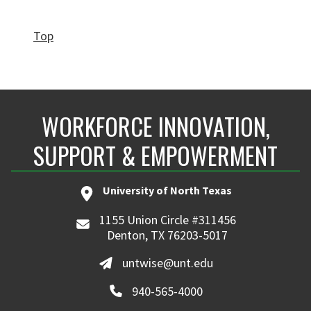
Top
WORKFORCE INNOVATION,
SUPPORT & EMPOWERMENT
University of North Texas
1155 Union Circle #311456
Denton, TX 76203-5017
untwise@unt.edu
940-565-4000