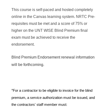
This course is self-paced and hosted completely
online in the Canvas learning system. NRTC Pre-
requisites must be met and a score of 75% or
higher on the UNT WISE Blind Premium final
exam must be achieved to receive the
endorsement.
Blind Premium Endorsement renewal information
will be forthcoming.
*
For a contractor to be eligible to invoice for the blind
premium, a service authorization must be issued, and
the contractors' staff member must: