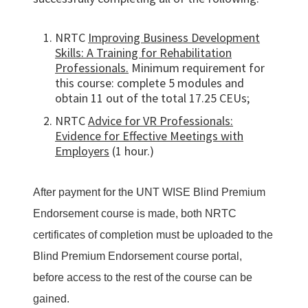
NRTC
Improving Business Development
Skills: A Training for Rehabilitation
Professionals.
Minimum requirement for
this course: complete 5 modules and
obtain 11 out of the total 17.25 CEUs;
NRTC
Advice for VR Professionals:
Evidence for Effective Meetings with
Employers
(1 hour.)
After payment for the UNT WISE Blind Premium
Endorsement course is made, both NRTC
certificates of completion must be uploaded to the
Blind Premium Endorsement course portal,
before access to the rest of the course can be
gained.