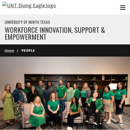
Skip to main content
UNIVERSITY OF NORTH TEXAS
WORKFORCE INNOVATION, SUPPORT &
EMPOWERMENT
Home
PEOPLE