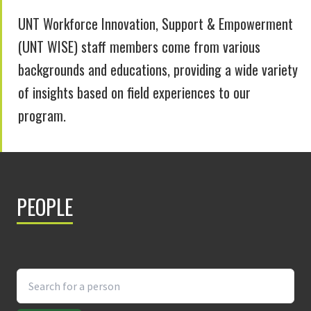
UNT Workforce Innovation, Support & Empowerment
(UNT WISE) staff members come from various
backgrounds and educations, providing a wide variety
of insights based on field experiences to our
program.
PEOPLE