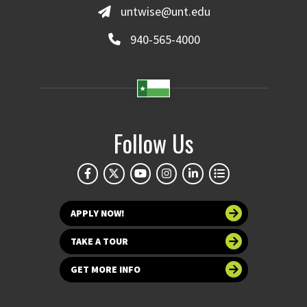
untwise@unt.edu
940-565-4000
Follow Us
APPLY NOW!
TAKE A TOUR
GET MORE INFO