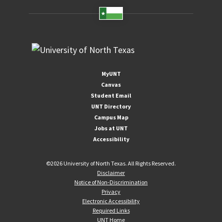
MyUNT
Canvas
Student Email
UNT Directory
Campus Map
Jobs at UNT
Accessibility
©
2026 University of North Texas. All Rights Reserved.
Disclaimer
Notice of Non-Discrimination
Privacy
Electronic Accessibility
Required Links
UNT Home