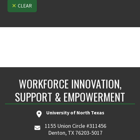
CLEAR
WORKFORCE INNOVATION,
SUPPORT & EMPOWERMENT
University of North Texas
1155 Union Circle #311456
Denton, TX 76203-5017