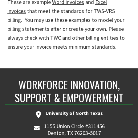
These are example
Word invoices
and
Excel
invoices
that meet the standards for TWS-VRS
billing. You may use these examples to model your
billing statements after or create your own. Please
always check with TWC and other billing entities to
ensure your invoice meets minimum standards.
WORKFORCE INNOVATION,
SUPPORT & EMPOWERMENT
University of North Texas
1155 Union Circle #311456
Denton, TX 76203-5017