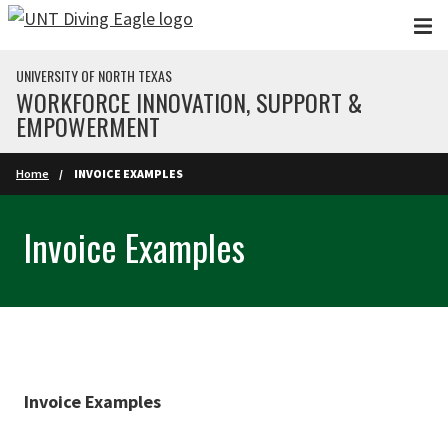
Skip to main content
UNIVERSITY OF NORTH TEXAS
WORKFORCE INNOVATION, SUPPORT &
EMPOWERMENT
Home
INVOICE EXAMPLES
Invoice Examples
Invoice Examples