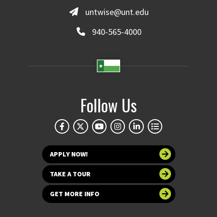
untwise@unt.edu
940-565-4000
Follow Us
APPLY NOW!
TAKE A TOUR
GET MORE INFO