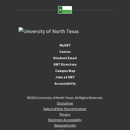
MyUNT
Canvas
Student Email
UNT Directory
Campus Map
Jobs at UNT
Accessibility
©
2026 University of North Texas. All Rights Reserved.
Disclaimer
Notice of Non-Discrimination
Privacy
Electronic Accessibility
Required Links