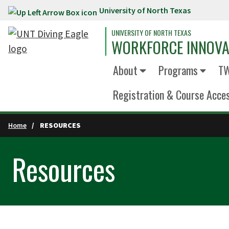
University of North Texas
Skip to main content
UNIVERSITY OF NORTH TEXAS
WORKFORCE INNOVA
About
Programs
TW
Registration & Course Acce
Home
RESOURCES
Resources