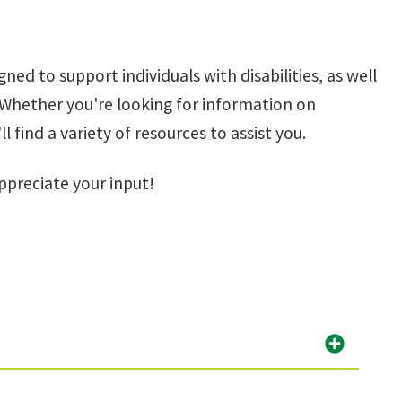
gned to support individuals with disabilities, as well
. Whether you're looking for information on
find a variety of resources to assist you.
ppreciate your input!