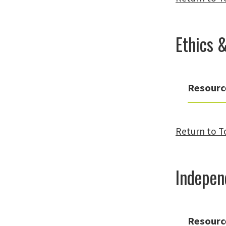
Ethics 
Resourc
Return to T
Indepen
Resourc