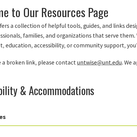
e to Our Resources Page
fers a collection of helpful tools, guides, and links desi
ssionals, families, and organizations that serve them
education, accessibility, or community support, you'll 
e a broken link, please contact
untwise@unt.edu
. We a
bility & Accommodations
es