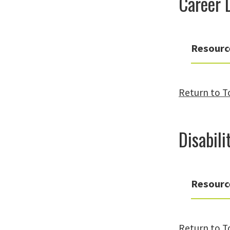
Career 
Resourc
Return to T
Disabil
Resourc
Return to T