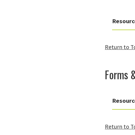
Resourc
Return to T
Forms 
Resourc
Return to T