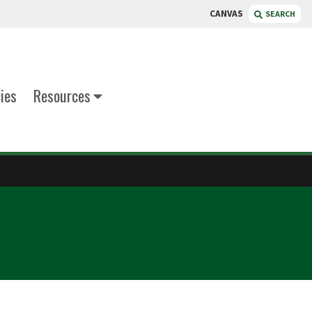
CANVAS
SEARCH
cies
Resources