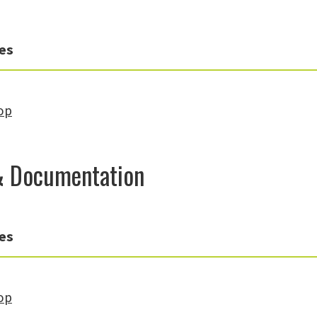
es
op
& Documentation
es
op