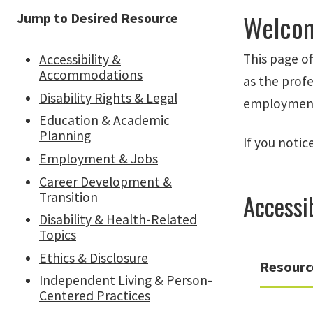
Welcom
Jump to Desired Resource
This page of
Accessibility &
Accommodations
as the profe
Disability Rights & Legal
employment, 
Education & Academic
Planning
If you notic
Employment & Jobs
Career Development &
Accessi
Transition
Disability & Health-Related
Topics
Ethics & Disclosure
Resourc
Independent Living & Person-
Centered Practices