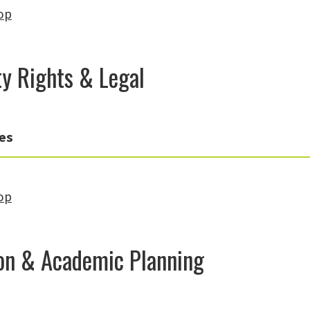
op
ty Rights & Legal
es
op
on & Academic Planning