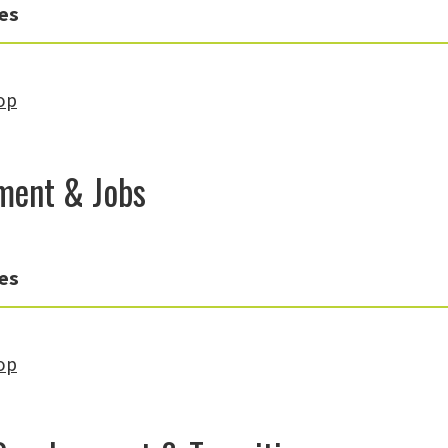
es
op
ment & Jobs
es
op