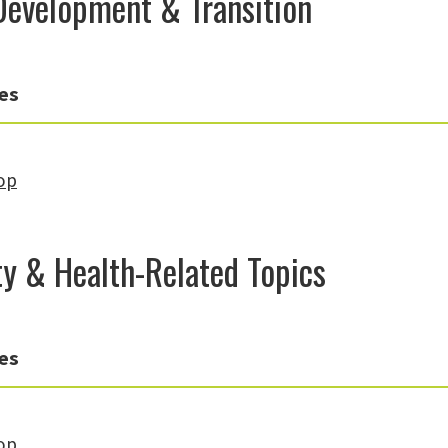
Development & Transition
es
op
ity & Health-Related Topics
es
op