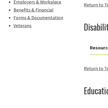
Employers & Workplace
Return to T
Benefits & Financial
Forms & Documentation
Disabili
Veterans
Resourc
Return to T
Educati