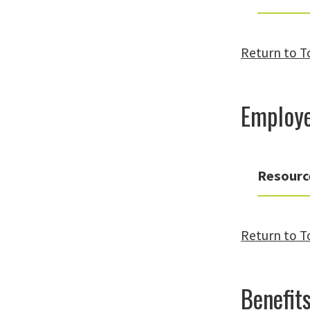
Return to T
Employe
Resourc
Return to T
Benefits