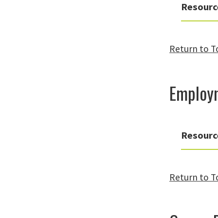
Resourc
Return to T
Employ
Resourc
Return to T