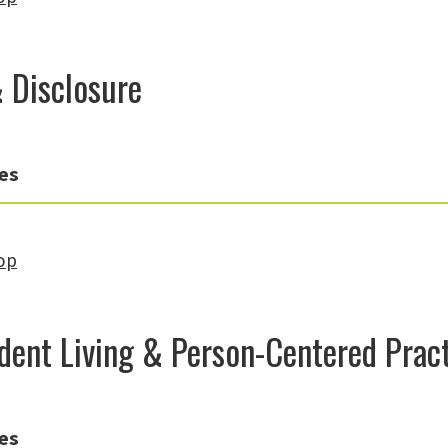
& Disclosure
es
op
dent Living & Person-Centered Prac
es