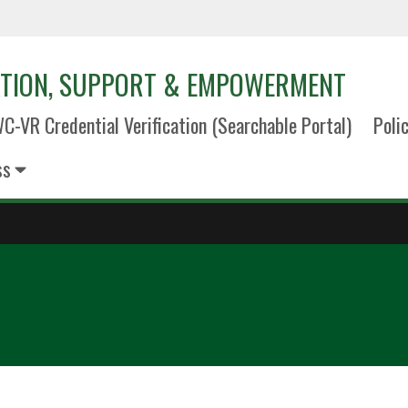
TION, SUPPORT & EMPOWERMENT
C-VR Credential Verification (Searchable Portal)
Poli
ss