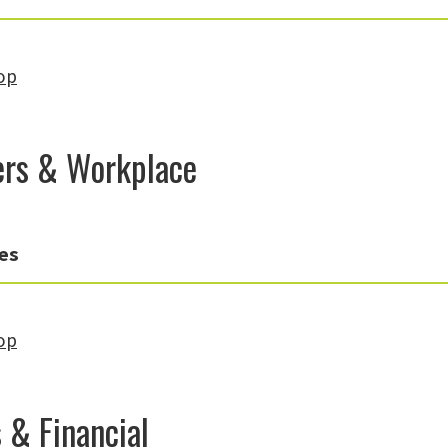
op
rs & Workplace
es
op
 & Financial