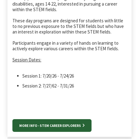
disabilities, ages 14-22, interested in pursuing a career
within the STEM fields.
These day programs are designed for students with little
to no previous exposure to the STEM fields but who have
an interest in exploration within these STEM fields.
Participants engage in a variety of hands on learning to
actively explore various careers within the STEM fields.
Session Dates:
Session 1: 7/20/26 - 7/24/26
Session 2: 7/27/62 - 7/31/26
MORE INFO - STEM CAREER EXPLORERS