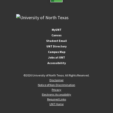
MyUNT
Canvas
Student Email
UNT Directory
Campus Map
Jobs at UNT
Accessibility
©
2026 University of North Texas. All Rights Reserved.
Disclaimer
Notice of Non-Discrimination
Privacy
Electronic Accessibility
Required Links
UNT Home