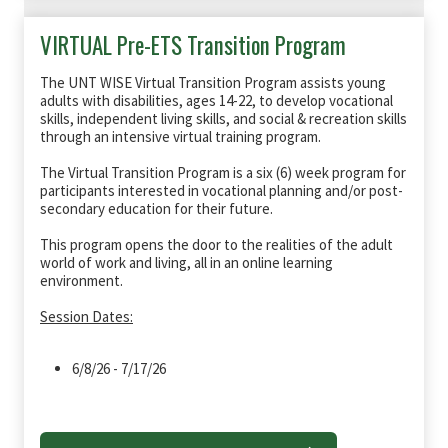
VIRTUAL Pre-ETS Transition Program
The UNT WISE Virtual Transition Program assists young
adults with disabilities, ages 14-22, to develop vocational
skills, independent living skills, and social & recreation skills
through an intensive virtual training program.
The Virtual Transition Program is a six (6) week program for
participants interested in vocational planning and/or post-
secondary education for their future.
This program opens the door to the realities of the adult
world of work and living, all in an online learning
environment.
Session Dates:
6/8/26 - 7/17/26