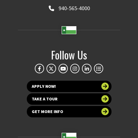
940-565-4000
Follow Us
APPLY NOW!
TAKE A TOUR
GET MORE INFO