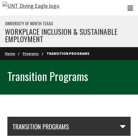
Skip to main content
UNIVERSITY OF NORTH TEXAS
WORKPLACE INCLUSION & SUSTAINABLE
EMPLOYMENT
Home
Programs
TRANSITION PROGRAMS
Transition Programs
Skip Section Navigation
TRANSITION PROGRAMS