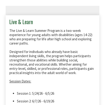
Live & Learn
The Live & Learn Summer Program is a two-week
experience for young adults with disabilities (ages 14-22)
who are preparing for life after high school and exploring
career paths.
Designed for indivduals who already have basic
independent living skills, the program helps participants
strengthen those abilities while building social,
recreational, and vocational skills. Whether aiming for
entry-level, skilled, or professional roles, participants gain
practical insights into the adult world of work.
Session Dates:
Session 1: 5/24/26 - 6/5/26
Session 2: 6/7/26 - 6/19/26