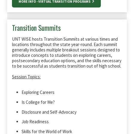
MORE INFO - VIRTUAL TRANSITION PROGRAMS
Transition Summits
UNT WISE hosts Transition Summits at various times and
locations throughout the state year-round. Each summit
generally includes multiple breakout sessions designed to
introduce concepts to students on exploring careers,
postsecondary education options, and the skills necessary
to be successful as students transition out of high school.
Session Topics:
Exploring Careers
Is College for Me?
Disclosure and Self-Advocacy
Job Readiness
Skills for the World of Work