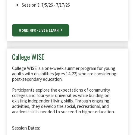
Session 3: 7/5/26 - 7/17/26
MORE INFO - LIVE & LEARN
College WISE
College WISE is a one-week summer program for young
adults with disabilities (ages 14-22) who are considering
post-secondary education.
Participants explore the expectations of community
colleges and four-year universities while building on
existing independent living skills. Through engaging
activities, they develop the social, recreational, and
academic skills needed to succeed in higher education.
Session Dates: