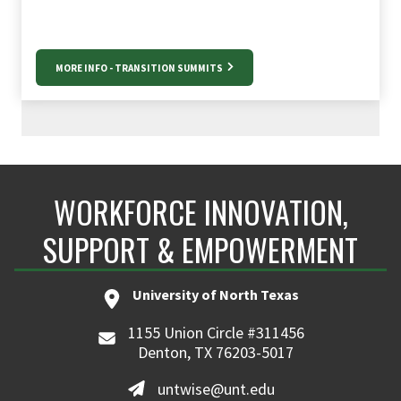
MORE INFO - TRANSITION SUMMITS
WORKFORCE INNOVATION,
SUPPORT & EMPOWERMENT
University of North Texas
1155 Union Circle #311456
Denton, TX 76203-5017
untwise@unt.edu