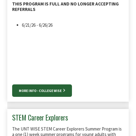
THIS PROGRAM IS FULL AND NO LONGER ACCEPTING
REFERRALS
6/21/26 - 6/26/26
MORE INFO - COLLEGE WISE
STEM Career Explorers
The UNT WISE STEM Career Explorers Summer Program is
a one (1) week summer programs for young adults with