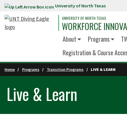
University of North Texas
Skip to main content
UNIVERSITY OF NORTH TEXAS
WORKFORCE INNOVA
About
Programs
TW
Registration & Course Acce
Home
Programs
Transition Programs
LIVE & LEARN
Live & Learn