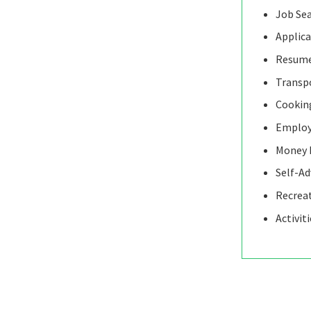
Job Se
Applica
Resume
Transp
Cooking
Employ
Money 
Self-A
Recrea
Activit