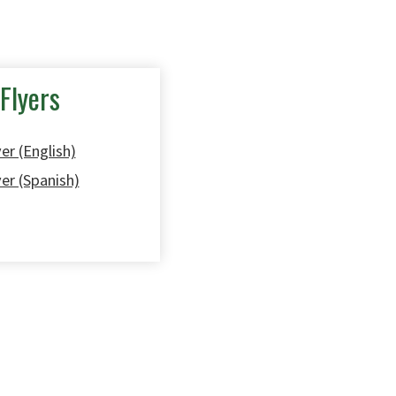
Flyers
er (English)
yer (Spanish)