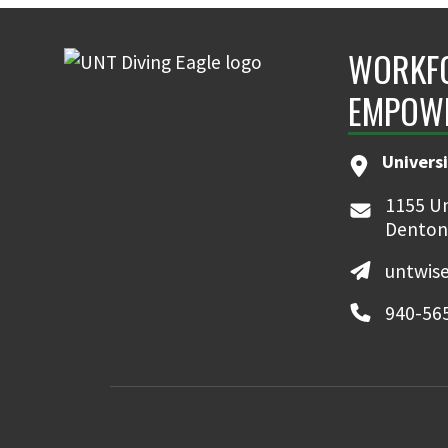
WORKFO
EMPOW
Universi
1155 Un
Denton
untwis
940-56