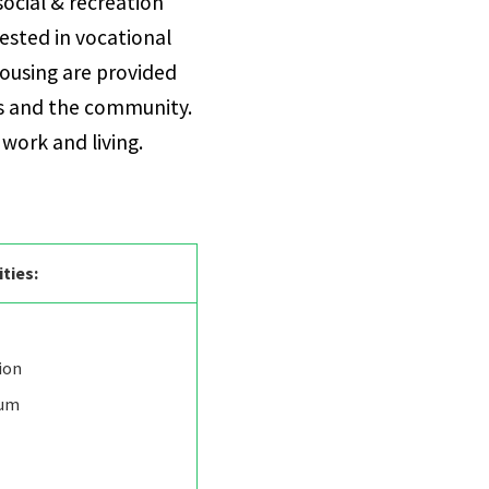
social & recreation
rested in vocational
ousing are provided
us and the community.
 work and living.
ities:
ion
rum