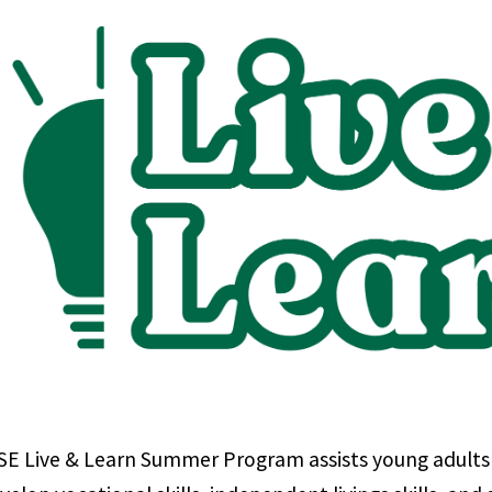
E Live & Learn Summer Program assists young adults wi