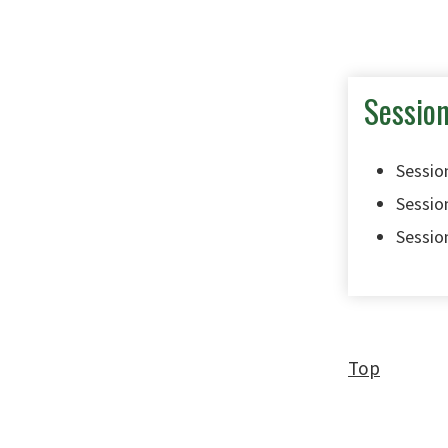
Sessio
Session
Session
Session
Top