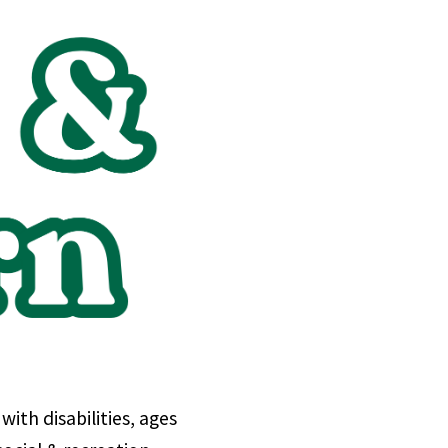
th disabilities, ages