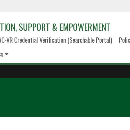
TION, SUPPORT & EMPOWERMENT
C-VR Credential Verification (Searchable Portal)
Poli
ss