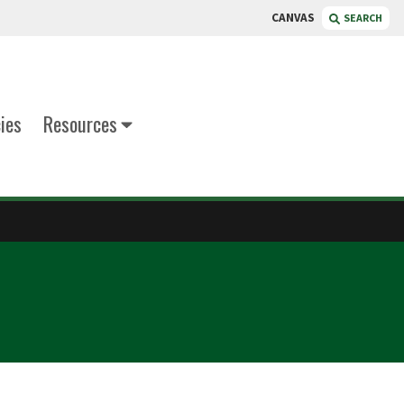
CANVAS
SEARCH
cies
Resources