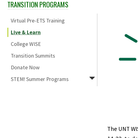
TRANSITION PROGRAMS
Skip Section Navigation
Virtual Pre-ETS Training
Live & Learn
College WISE
Transition Summits
Donate Now
STEM! Summer Programs
The UNT WIS