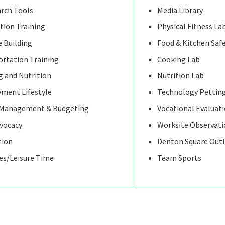
arch Tools
Media Library
tion Training
Physical Fitness La
 Building
Food & Kitchen Saf
ortation Training
Cooking Lab
 and Nutrition
Nutrition Lab
ment Lifestyle
Technology Pettin
Management & Budgeting
Vocational Evaluat
dvocacy
Worksite Observati
tion
Denton Square Out
ies/Leisure Time
Team Sports