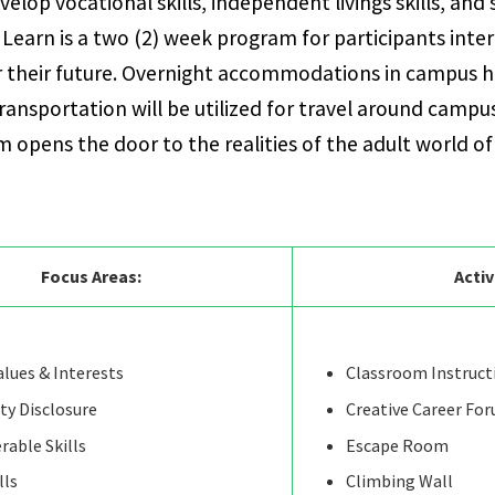
velop vocational skills, independent livings skills, and 
 & Learn is a two (2) week program for participants inte
r their future. Overnight accommodations in campus h
transportation will be utilized for travel around camp
 opens the door to the realities of the adult world of
Focus Areas:
Activ
lues & Interests
Classroom Instruct
ity Disclosure
Creative Career Fo
rable Skills
Escape Room
lls
Climbing Wall