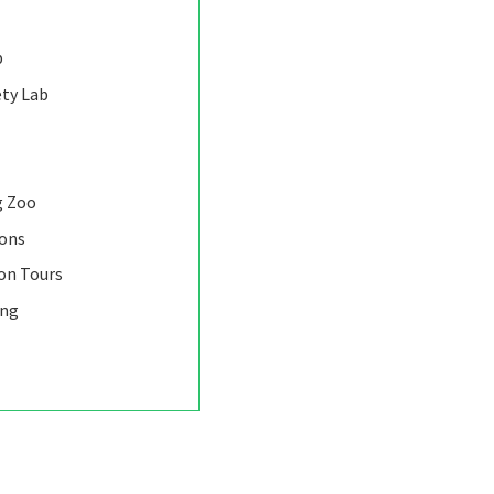
b
ety Lab
g Zoo
ions
on Tours
ing