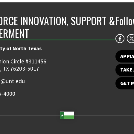
RCE INNOVATION, SUPPORT &
Foll
ERMENT
ty of North Texas
APPL
ion Circle #311456
, TX 76203-5017
TAKE 
e@unt.edu
GET 
5-4000