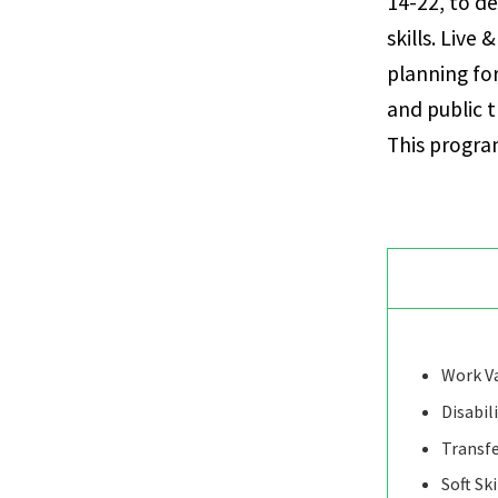
14-22, to de
skills. Live
planning fo
and public 
This program
Work Va
Disabil
Transfe
Soft Ski