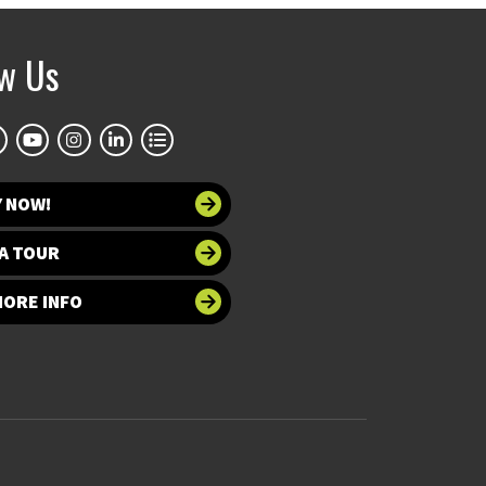
ow Us
Y NOW!
A TOUR
MORE INFO