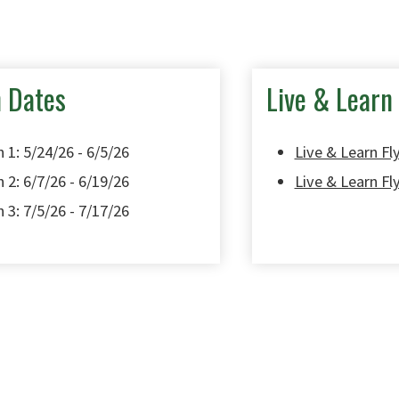
n Dates
Live & Learn 
 1: 5/24/26 - 6/5/26
Live & Learn Fly
 2: 6/7/26 - 6/19/26
Live & Learn Fl
 3: 7/5/26 - 7/17/26